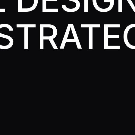
STRATE