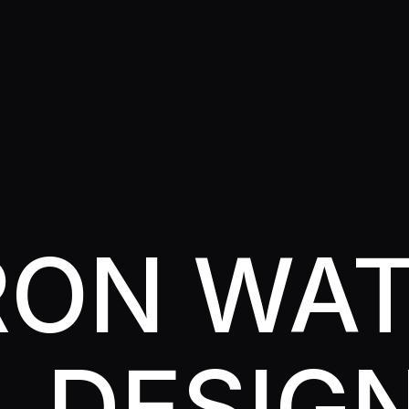
RRON WA
L DESIG