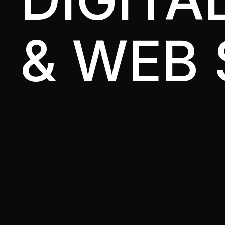
& WEB 