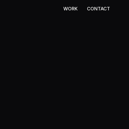
WORK
CONTACT
WORK
CONTACT