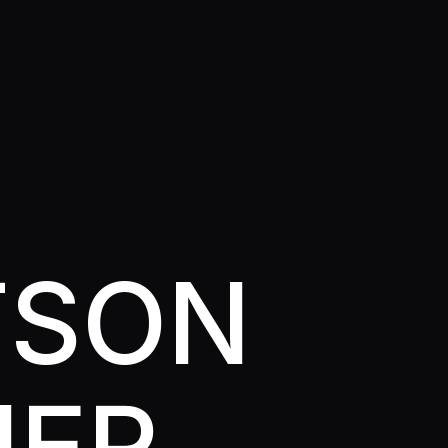
TSON
NER