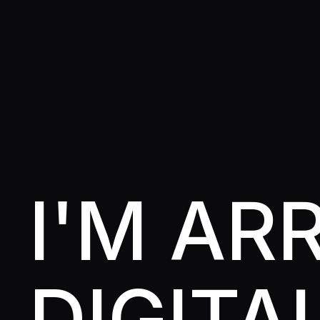
I'M A
DIGITA