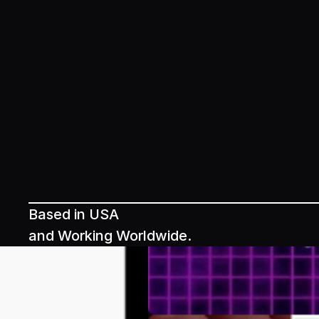
Based in USA
and Working Worldwide.