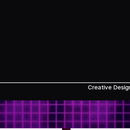
Creative Desig