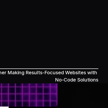
ner Making Results-Focused Websites with 
No-Code Solutions