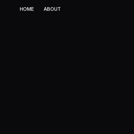
HOME
ABOUT
HOME
ABOUT